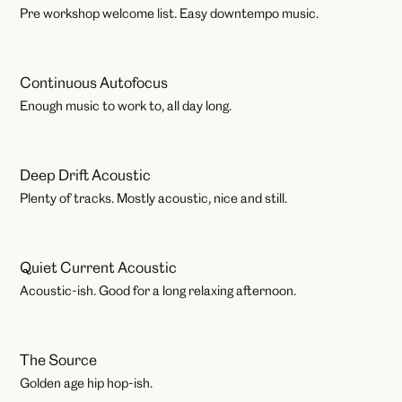
Workshops
Pre workshop welcome list. Easy downtempo music.
Continuous Autofocus
Work
Enough music to work to, all day long.
Deep Drift Acoustic
Work
Plenty of tracks. Mostly acoustic, nice and still.
Quiet Current Acoustic
Work
Acoustic-ish. Good for a long relaxing afternoon.
The Source
Play
Golden age hip hop-ish.