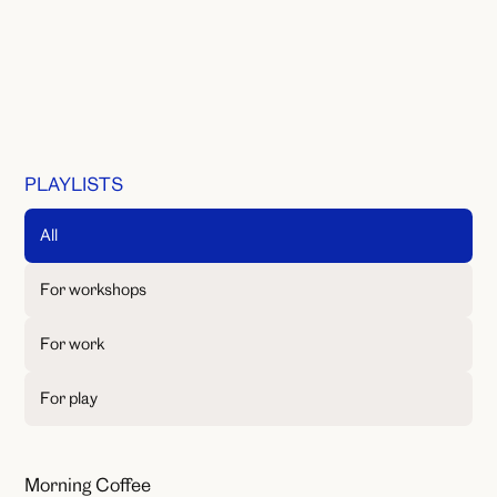
PLAYLISTS
All
For workshops
For work
For play
Morning Coffee