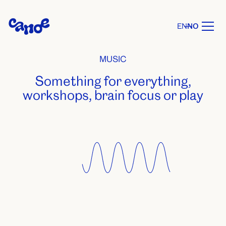
EN
NO
MUSIC
Something for everything,
workshops, brain focus or play