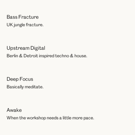
Bass Fracture
Play
UK jungle fracture.
Upstream Digital
Play
Berlin & Detroit inspired techno & house.
Deep Focus
Workshops
Basically meditate.
Awake
Workshops
When the workshop needs a little more pace.