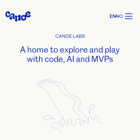
EN
NO
CANOE LABS
A home to explore and play
with code, AI and MVPs