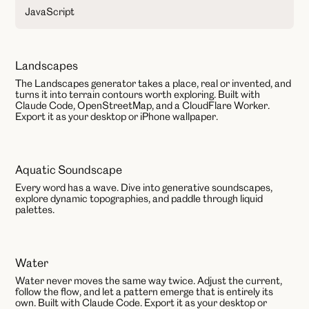
JavaScript
Landscapes
AI
The Landscapes generator takes a place, real or invented, and
turns it into terrain contours worth exploring. Built with
Claude Code, OpenStreetMap, and a CloudFlare Worker.
Export it as your desktop or iPhone wallpaper.
Aquatic Soundscape
AI
Every word has a wave. Dive into generative soundscapes,
explore dynamic topographies, and paddle through liquid
palettes.
Water
AI
Water never moves the same way twice. Adjust the current,
follow the flow, and let a pattern emerge that is entirely its
own. Built with Claude Code. Export it as your desktop or