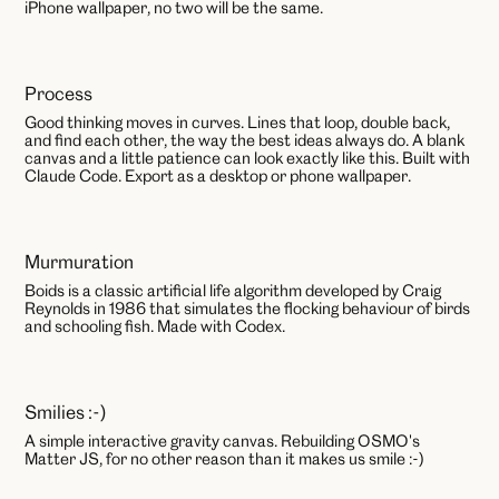
iPhone wallpaper, no two will be the same.
Process
AI
Good thinking moves in curves. Lines that loop, double back,
and find each other, the way the best ideas always do. A blank
canvas and a little patience can look exactly like this. Built with
Claude Code. Export as a desktop or phone wallpaper.
Murmuration
AI
Boids is a classic artificial life algorithm developed by Craig
Reynolds in 1986 that simulates the flocking behaviour of birds
and schooling fish. Made with Codex.
Smilies :-)
JavaScript
A simple interactive gravity canvas. Rebuilding OSMO's
Matter JS, for no other reason than it makes us smile :-)