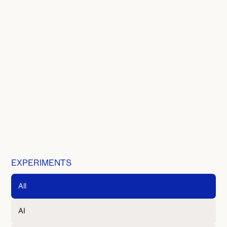
EXPERIMENTS
All
AI