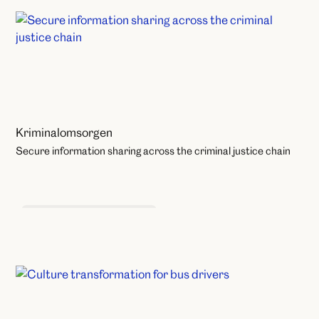
Kriminalomsorgen
Secure information sharing across the criminal justice chain
Learning and Development