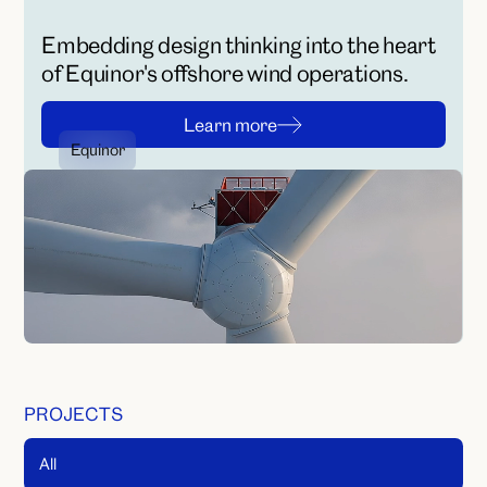
Embedding design thinking into the heart
of Equinor's offshore wind operations.
L
e
a
r
n
m
o
r
e
Equinor
L
e
a
r
n
m
o
r
e
No media found
PROJECTS
All