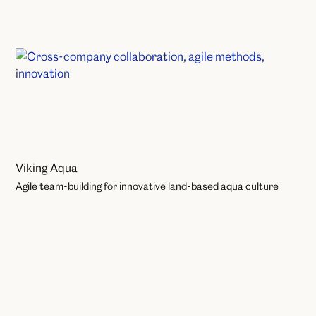
Organisational Change
Viking Aqua
Agile team-building for innovative land-based aqua culture
Learning and Development