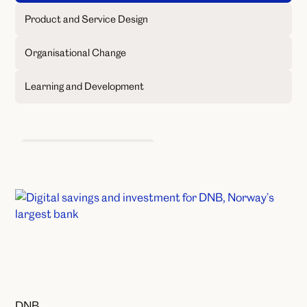
Product and Service Design
Organisational Change
Learning and Development
Product and Service Design
DNB