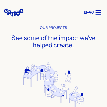
EN
NO
OUR PROJECTS
See some of the impact we’ve
helped create.