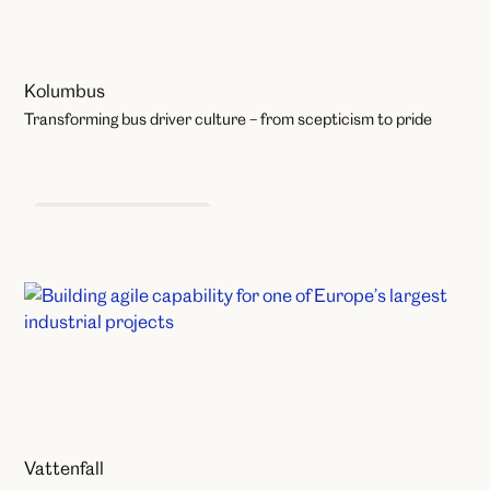
Kolumbus
Transforming bus driver culture – from scepticism to pride
Organisational Change
Vattenfall