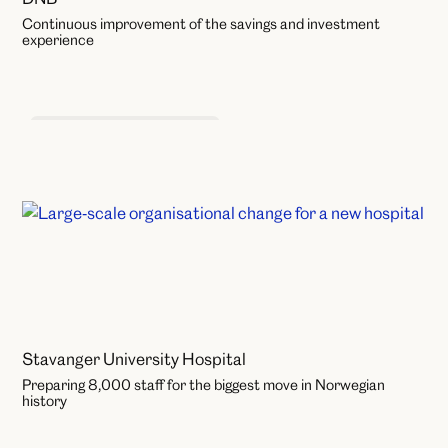
Continuous improvement of the savings and investment
experience
Learning and Development
Stavanger University Hospital
Preparing 8,000 staff for the biggest move in Norwegian
history