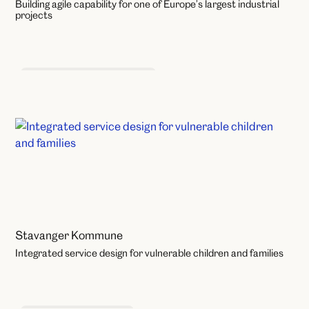
Building agile capability for one of Europe’s largest industrial
projects
Product and Service Design
Stavanger Kommune
Integrated service design for vulnerable children and families