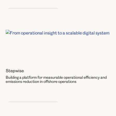
Product and Service Design
Stepwise
Building a platform for measurable operational efficiency and
emissions reduction in offshore operations
Product and Service Design