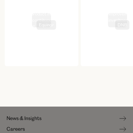
Design-led product management
Continuous improvement
for Storm’s continuous
savings and investment
Equinor
DNB
improvement
experience
hello@canoe.no
N
e
w
s
&
I
n
s
i
g
h
t
s
C
a
r
e
e
r
s