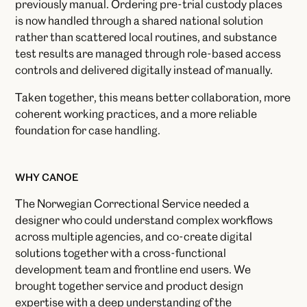
previously manual. Ordering pre-trial custody places
is now handled through a shared national solution
rather than scattered local routines, and substance
test results are managed through role-based access
controls and delivered digitally instead of manually.
Taken together, this means better collaboration, more
coherent working practices, and a more reliable
foundation for case handling.
WHY CANOE
The Norwegian Correctional Service needed a
designer who could understand complex workflows
across multiple agencies, and co-create digital
solutions together with a cross-functional
development team and frontline end users. We
brought together service and product design
expertise with a deep understanding of the