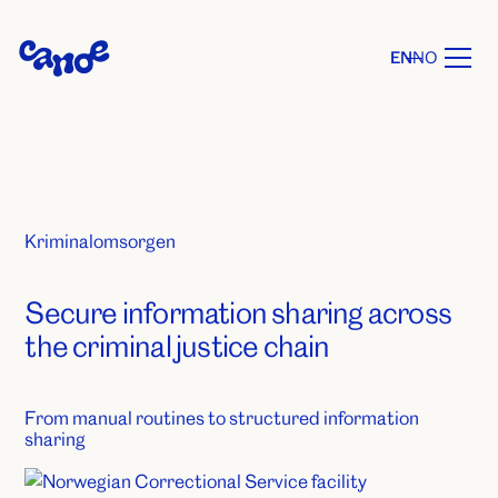
EN
NO
Kriminalomsorgen
Secure information sharing across
the criminal justice chain
From manual routines to structured information
sharing