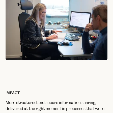
IMPACT
More structured and secure information sharing,
delivered at the right moment in processes that were