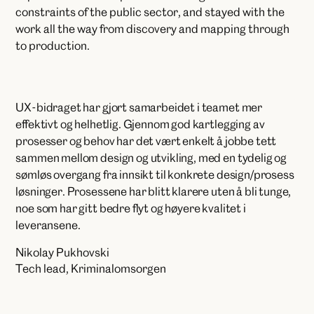
constraints of the public sector, and stayed with the
work all the way from discovery and mapping through
to production.
UX-bidraget har gjort samarbeidet i teamet mer
effektivt og helhetlig. Gjennom god kartlegging av
prosesser og behov har det vært enkelt å jobbe tett
sammen mellom design og utvikling, med en tydelig og
sømløs overgang fra innsikt til konkrete design/prosess
løsninger. Prosessene har blitt klarere uten å bli tunge,
noe som har gitt bedre flyt og høyere kvalitet i
leveransene.
Nikolay Pukhovski
Tech lead, Kriminalomsorgen