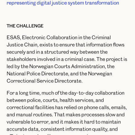
THE CHALLENGE
ESAS, Electronic Collaboration in the Criminal
Justice Chain, exists to ensure that information flows
securely and in a structured way between the
stakeholders involved in a criminal case. The project is
led by the Norwegian Courts Administration, the
National Police Directorate, and the Norwegian
Correctional Service Directorate.
For a long time, much of the day-to-day collaboration
between police, courts, health services, and
correctional facilities has relied on phone calls, emails,
and manual routines. That makes processes slow and
vulnerable to error, and it makes it hard to maintain
accurate data, consistent information quality, and