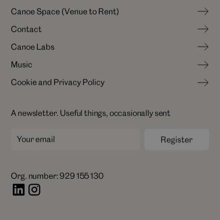
N
e
w
s
&
I
n
s
i
g
h
t
s
C
a
n
o
e
S
p
a
c
e
(
V
e
n
u
e
t
o
R
e
n
t
)
C
a
r
e
e
r
s
C
o
n
t
a
c
t
C
a
n
o
e
S
p
a
c
e
(
V
e
n
u
e
t
o
R
e
n
t
)
C
a
n
o
e
L
a
b
s
C
o
n
t
a
c
t
M
u
s
i
c
C
a
n
o
e
L
a
b
s
C
o
o
k
i
e
a
n
d
P
r
i
v
a
c
y
P
o
l
i
c
y
M
u
s
i
c
C
o
o
k
i
e
a
n
d
P
r
i
v
a
c
y
P
o
l
i
c
y
A newsletter. Useful things, occasionally sent
Org. number: 929 155 130