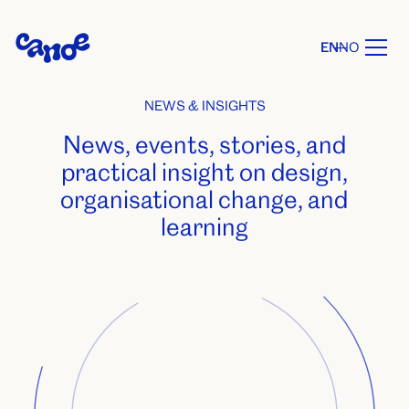
EN
NO
NEWS & INSIGHTS
News, events, stories, and
practical insight on design,
organisational change, and
learning