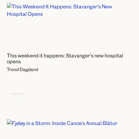
This weekend it happens: Stavanger's new hospital
opens
Trond Dagsland
News