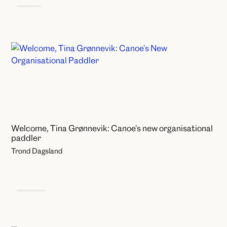
News
Welcome, Tina Grønnevik: Canoe's new organisational
paddler
Trond Dagsland
Events