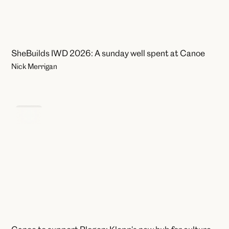
SheBuilds IWD 2026: A sunday well spent at Canoe
Nick Merrigan
News