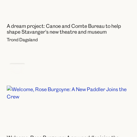
A dream project: Canoe and Comte Bureau to help
shape Stavanger's new theatre and museum
Trond Dagsland
News