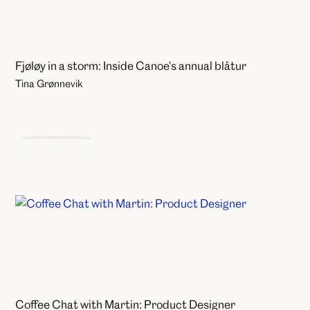
Fjøløy in a storm: Inside Canoe's annual blåtur
Tina Grønnevik
Coffee Chats
Coffee Chat with Martin: Product Designer