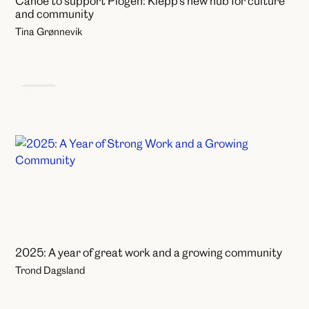
Canoe to support Plogen: Klepp's new hub for culture
and community
Tina Grønnevik
News
2025: A year of great work and a growing community
Trond Dagsland