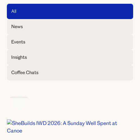
All
News
Events
Insights
Coffee Chats
Events