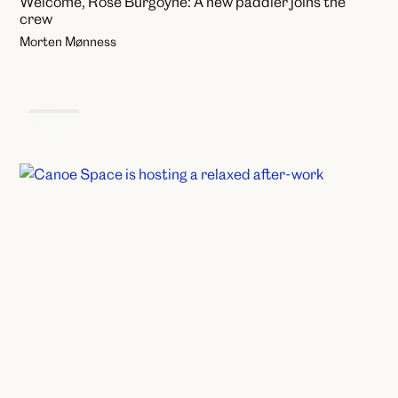
Welcome, Rose Burgoyne: A new paddler joins the
crew
Morten Mønness
Events
Canoe Space after work: Come as you are
Annie Hjelmervik