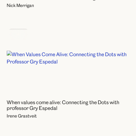
Nick Merrigan
Events
When values come alive: Connecting the Dots with
professor Gry Espedal
Irene Grastveit