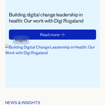
Building digital change leadership in
health: Our work with Digi Rogaland
R
e
a
d
m
o
r
e
Insights
R
e
a
d
m
o
r
e
NEWS & INSIGHTS