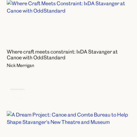
Where craft meets constraint: IxDA Stavanger at
Canoe with OddStandard
Nick Merrigan
News