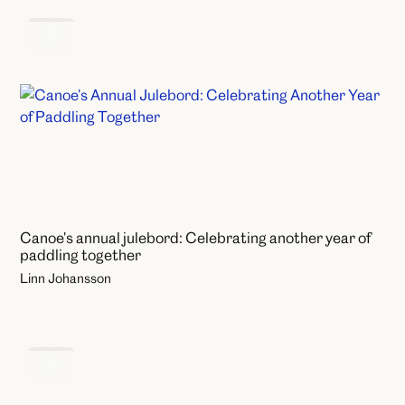
News
Canoe's annual julebord: Celebrating another year of
paddling together
Linn Johansson
News