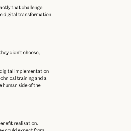
actly that challenge.
e digital transformation
they didn't choose,
t digital implementation
chnical training and a
he human side of the
nefit realisation.
ey could expect from