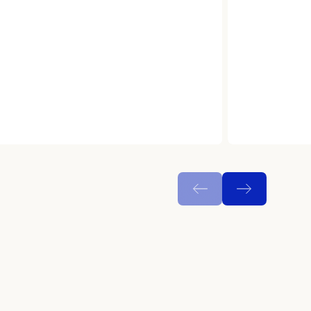
N
e
w
s
&
I
n
s
i
g
h
t
s
C
a
r
e
e
r
s