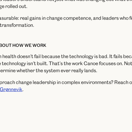
e rolled out.
rable: real gains in change competence, and leaders who fel
l transformation.
ABOUT HOW WE WORK
n health doesn't fail because the technology is bad. It fails b
 technology isn't built. That's the work Canoe focuses on. No
termine whether the system ever really lands.
pproach change leadership in complex environments? Reach o
 Grønnevik
.