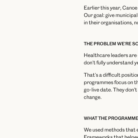
Earlier this year, Cano
Our goal: give municipal
in their organisations, n
THE PROBLEM WE'RE S
Healthcare leaders are o
don't fully understand y
That's a difficult posit
programmes focus on the
go-live date. They don't
change.
WHAT THE PROGRAMME
We used methods that en
Frameworks that helped