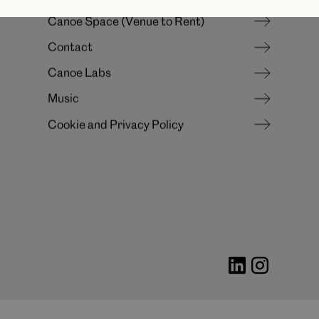
N
e
w
s
&
I
n
s
i
g
h
t
s
C
a
n
o
e
S
p
a
c
e
(
V
e
n
u
e
t
o
R
e
n
t
)
C
a
r
e
e
r
s
C
o
n
t
a
c
t
C
a
n
o
e
S
p
a
c
e
(
V
e
n
u
e
t
o
R
e
n
t
)
C
a
n
o
e
L
a
b
s
C
o
n
t
a
c
t
M
u
s
i
c
C
a
n
o
e
L
a
b
s
C
o
o
k
i
e
a
n
d
P
r
i
v
a
c
y
P
o
l
i
c
y
M
u
s
i
c
C
o
o
k
i
e
a
n
d
P
r
i
v
a
c
y
P
o
l
i
c
y