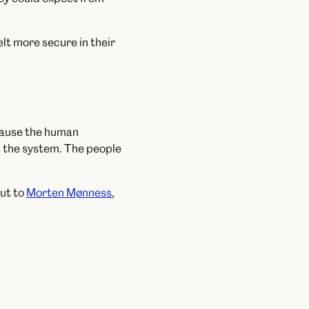
t more secure in their
ecause the human
t the system. The people
ut to
Morten Mønness
,