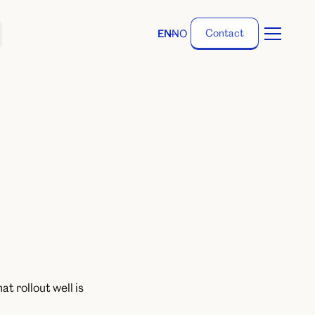
C
o
n
t
a
c
t
EN
NO
C
o
n
t
a
c
t
t rollout well is