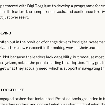
e partnered with Digi Rogaland to develop a programme for ex
 health leaders the competence, tools, and confidence to driv
ot just oversee it.
OLVING
ften put in the position of change drivers for digital systems 
et, and are now responsible for making work in their teams.
ion. Not because the leaders lack capability, but because mos
 system, not on the people leading the adoption. They get te
 get what they actually need, which is support in navigating t
 LOOKED LIKE
gaged rather than instructed. Practical tools grounded in be
 leaders understand not just what was changing but what th