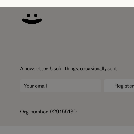
A newsletter. Useful things, occasionally sent
Org. number: 929 155 130