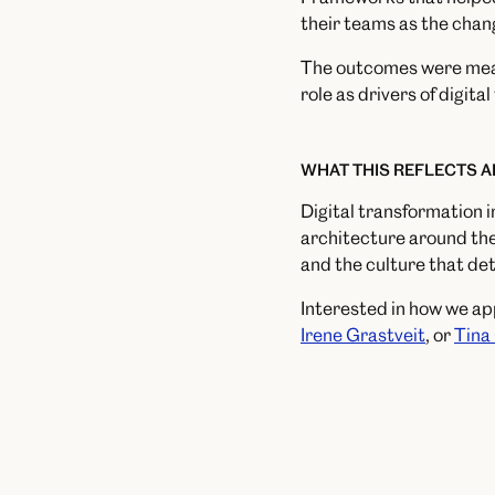
their teams as the chang
The outcomes were measu
role as drivers of digita
WHAT THIS REFLECTS 
Digital transformation i
architecture around the
and the culture that de
Interested in how we a
Irene Grastveit
, or
Tina