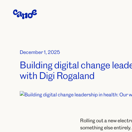
December 1, 2025
Building digital change lead
with Digi Rogaland
Rolling out a new electr
something else entirely.