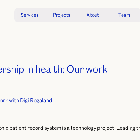
S
e
r
v
i
c
e
s
P
r
o
j
e
c
t
s
A
b
o
u
t
T
e
a
m
S
e
r
v
i
c
e
s
P
r
o
j
e
c
t
s
A
b
o
u
t
T
e
a
m
ership in health: Our work
onic patient record system is a technology project. Leading tha