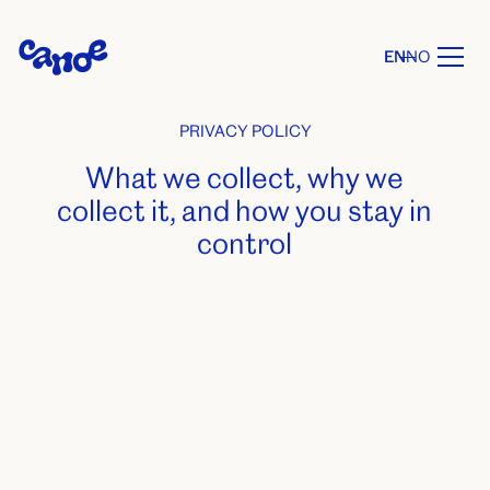
EN
NO
PRIVACY POLICY
What we collect, why we
collect it, and how you stay in
control