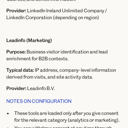
Provider:
LinkedIn Ireland Unlimited Company /
LinkedIn Corporation (depending on region)
Leadinfo (Marketing)
Purpose:
Business visitor identification and lead
enrichment for B2B contexts.
Typical data:
IP address, company-level information
derived from visits, and site activity data.
Provider:
Leadinfo B.V.
NOTES ON CONFIGURATION
These tools are loaded only after you give consent
for the relevant category (analytics or marketing).