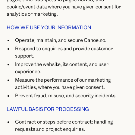
cookie/event data where you have given consent for
analytics or marketing.
HOW WE USE YOUR INFORMATION
Operate, maintain, and secure Canoe.no.
Respond to enquiries and provide customer
support.
Improve the website, its content, and user
experience.
Measure the performance of our marketing
activities, where you have given consent.
Prevent fraud, misuse, and security incidents.
LAWFUL BASIS FOR PROCESSING
Contract or steps before contract: handling
requests and project enquiries.