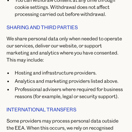
You can withdraw consent at any time through
cookie settings. Withdrawal does not affect
processing carried out before withdrawal.
SHARING AND THIRD PARTIES
We share personal data only when needed to operate
our services, deliver our website, or support
marketing and analytics where you have consented.
This may include:
Hosting and infrastructure providers.
Analytics and marketing providers listed above.
Professional advisers where required for business
reasons (for example, legal or security support).
INTERNATIONAL TRANSFERS
Some providers may process personal data outside
the EEA. When this occurs, we rely on recognised