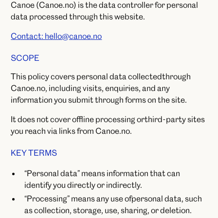
Canoe (Canoe.no) is the data controller for personal
data processed through this website.
Contact: hello@canoe.no
SCOPE
This policy covers personal data collectedthrough
Canoe.no, including visits, enquiries, and any
information you submit through forms on the site.
It does not cover offline processing orthird-party sites
you reach via links from Canoe.no.
KEY TERMS
“Personal data” means information that can
identify you directly or indirectly.
“Processing” means any use ofpersonal data, such
as collection, storage, use, sharing, or deletion.