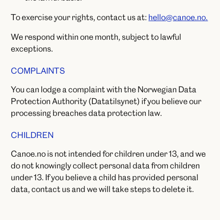
To exercise your rights, contact us at:
hello@canoe.no.
We respond within one month, subject to lawful
exceptions.
COMPLAINTS
You can lodge a complaint with the Norwegian Data
Protection Authority (Datatilsynet) if you believe our
processing breaches data protection law.
CHILDREN
Canoe.no is not intended for children under 13, and we
do not knowingly collect personal data from children
under 13. If you believe a child has provided personal
data, contact us and we will take steps to delete it.
CHANGES TO THIS POLICY