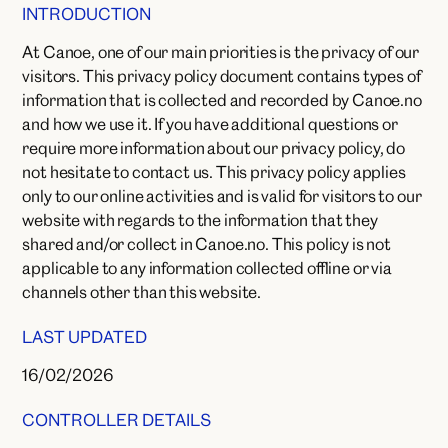
INTRODUCTION
At Canoe, one of our main priorities is the privacy of our
visitors. This privacy policy document contains types of
information that is collected and recorded by Canoe.no
and how we use it. If you have additional questions or
require more information about our privacy policy, do
not hesitate to contact us. This privacy policy applies
only to our online activities and is valid for visitors to our
website with regards to the information that they
shared and/or collect in Canoe.no. This policy is not
applicable to any information collected offline or via
channels other than this website.
LAST UPDATED
16/02/2026
CONTROLLER DETAILS