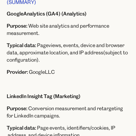
(SUMMARY)
GoogleAnalytics (GA4) (Analytics)
Purpose:
Web site analytics and performance
measurement.
Typical data:
Pageviews, events, device and browser
data, approximate location, and IP address(subject to
configuration).
Provider:
GoogleLLC
LinkedIn Insight Tag (Marketing)
Purpose:
Conversion measurement and retargeting
for LinkedIn campaigns.
Typical data:
Page events, identifiers/cookies, IP
address, and device information.