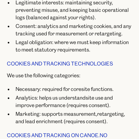
Legitimate interests: maintaining security,
preventing misuse, and keeping basic operational
logs (balanced against your rights).
Consent: analytics and marketing cookies, and any
tracking used for measurement or retargeting.
Legal obligation: where we must keep information
to meet statutory requirements.
COOKIES AND TRACKING TECHNOLOGIES
We use the following categories:
Necessary: required for coresite functions.
Analytics: helps us understandsite use and
improve performance (requires consent).
Marketing: supports measurement,retargeting,
and lead enrichment (requires consent).
COOKIES AND TRACKING ON CANOE.NO