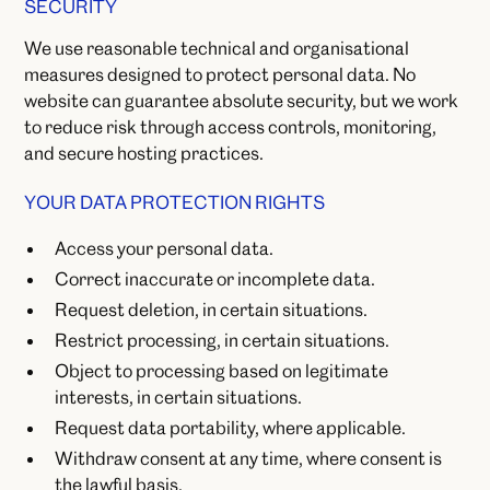
SECURITY
We use reasonable technical and organisational
measures designed to protect personal data. No
website can guarantee absolute security, but we work
to reduce risk through access controls, monitoring,
and secure hosting practices.
YOUR DATA PROTECTION RIGHTS
Access your personal data.
Correct inaccurate or incomplete data.
Request deletion, in certain situations.
Restrict processing, in certain situations.
Object to processing based on legitimate
interests, in certain situations.
Request data portability, where applicable.
Withdraw consent at any time, where consent is
the lawful basis.