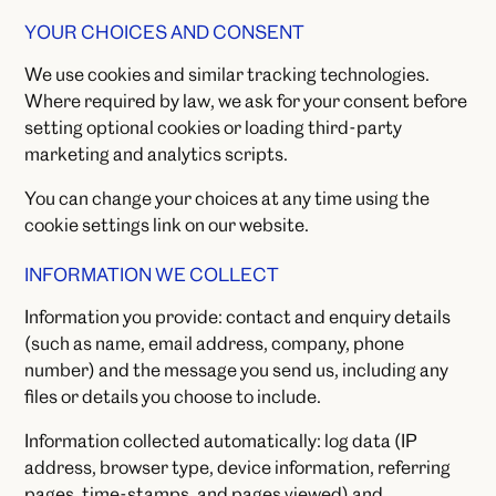
YOUR CHOICES AND CONSENT
We use cookies and similar tracking technologies.
Where required by law, we ask for your consent before
setting optional cookies or loading third-party
marketing and analytics scripts.
You can change your choices at any time using the
cookie settings link on our website.
INFORMATION WE COLLECT
Information you provide: contact and enquiry details
(such as name, email address, company, phone
number) and the message you send us, including any
files or details you choose to include.
Information collected automatically: log data (IP
address, browser type, device information, referring
pages, time-stamps, and pages viewed) and