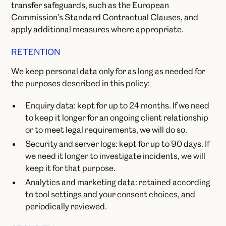
transfer safeguards, such as the European
Commission’s Standard Contractual Clauses, and
apply additional measures where appropriate.
RETENTION
We keep personal data only for as long as needed for
the purposes described in this policy:
Enquiry data: kept for up to 24 months. If we need
to keep it longer for an ongoing client relationship
or to meet legal requirements, we will do so.
Security and server logs: kept for up to 90 days. If
we need it longer to investigate incidents, we will
keep it for that purpose.
Analytics and marketing data: retained according
to tool settings and your consent choices, and
periodically reviewed.