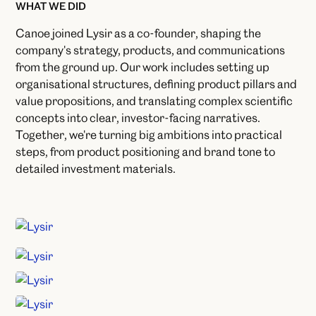
WHAT WE DID
Canoe joined Lysir as a co-founder, shaping the
company's strategy, products, and communications
from the ground up. Our work includes setting up
organisational structures, defining product pillars and
value propositions, and translating complex scientific
concepts into clear, investor-facing narratives.
Together, we're turning big ambitions into practical
steps, from product positioning and brand tone to
detailed investment materials.