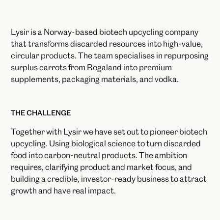
Lysir is a Norway-based biotech upcycling company
that transforms discarded resources into high-value,
circular products. The team specialises in repurposing
surplus carrots from Rogaland into premium
supplements, packaging materials, and vodka.
THE CHALLENGE
Together with Lysir we have set out to pioneer biotech
upcycling. Using biological science to turn discarded
food into carbon-neutral products. The ambition
requires, clarifying product and market focus, and
building a credible, investor-ready business to attract
growth and have real impact.