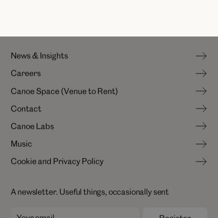
N
e
w
s
&
I
n
s
i
g
h
t
s
C
a
r
e
e
r
s
N
e
w
s
&
I
n
s
i
g
h
t
s
C
a
n
o
e
S
p
a
c
e
(
V
e
n
u
e
t
o
R
e
n
t
)
C
a
r
e
e
r
s
C
o
n
t
a
c
t
C
a
n
o
e
S
p
a
c
e
(
V
e
n
u
e
t
o
R
e
n
t
)
C
a
n
o
e
L
a
b
s
C
o
n
t
a
c
t
M
u
s
i
c
C
a
n
o
e
L
a
b
s
C
o
o
k
i
e
a
n
d
P
r
i
v
a
c
y
P
o
l
i
c
y
M
u
s
i
c
C
o
o
k
i
e
a
n
d
P
r
i
v
a
c
y
P
o
l
i
c
y
A newsletter. Useful things, occasionally sent