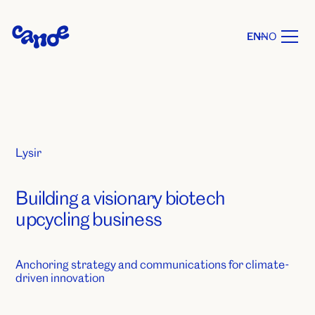
EN
NO
Lysir
Building a visionary biotech
upcycling business
Anchoring strategy and communications for climate-
driven innovation