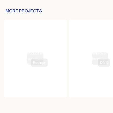
MORE PROJECTS
Design-led product management
Continuous improvement
for Storm’s continuous
savings and investment
Equinor
DNB
improvement
experience
hello@canoe.no