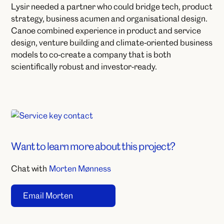
Lysir needed a partner who could bridge tech, product
strategy, business acumen and organisational design.​
Canoe combined experience in product and service
design, venture building and climate‑oriented business
models to co‑create a company that is both
scientifically robust and investor‑ready.
Want to learn more about this project?
Chat with
Morten Mønness
Email Morten
Click to copy email
Copied to clipboard!