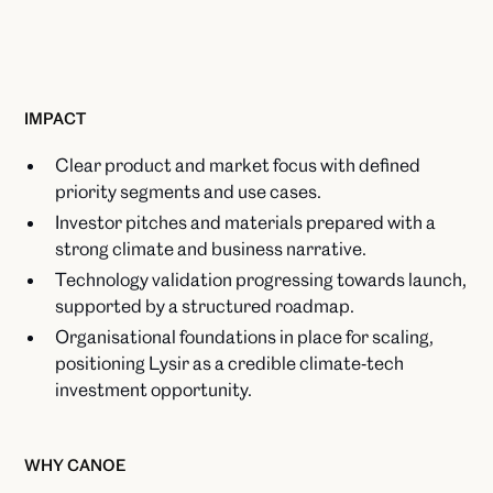
IMPACT
Clear product and market focus with defined
priority segments and use cases.​
Investor pitches and materials prepared with a
strong climate and business narrative.​
Technology validation progressing towards launch,
supported by a structured roadmap.​
Organisational foundations in place for scaling,
positioning Lysir as a credible climate‑tech
investment opportunity.
WHY CANOE